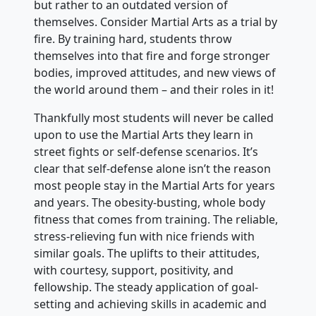
but rather to an outdated version of
themselves. Consider Martial Arts as a trial by
fire. By training hard, students throw
themselves into that fire and forge stronger
bodies, improved attitudes, and new views of
the world around them – and their roles in it!
Thankfully most students will never be called
upon to use the Martial Arts they learn in
street fights or self-defense scenarios. It’s
clear that self-defense alone isn’t the reason
most people stay in the Martial Arts for years
and years. The obesity-busting, whole body
fitness that comes from training. The reliable,
stress-relieving fun with nice friends with
similar goals. The uplifts to their attitudes,
with courtesy, support, positivity, and
fellowship. The steady application of goal-
setting and achieving skills in academic and