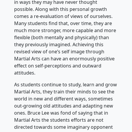
in ways they may have never thought
possible. Along with this personal growth
comes a re-evaluation of views of ourselves.
Many students find that, over time, they are
much more stronger, more capable and more
flexible (both mentally and physically) than
they previously imagined. Achieving this
revised view of one’s self image through
Martial Arts can have an enormously positive
effect on self-perceptions and outward
attitudes.
As students continue to study, learn and grow
Martial Arts, they train their minds to see the
world in new and different ways, sometimes
out-growing old attitudes and adapting new
ones. Bruce Lee was fond of saying that in
Martial Arts the students efforts are not
directed towards some imaginary opponent