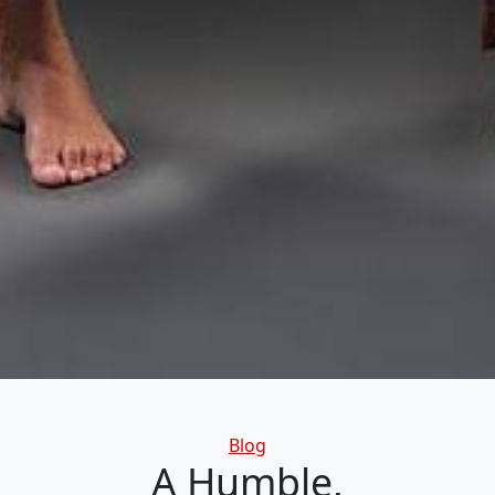
Categories
Blog
A Humble,