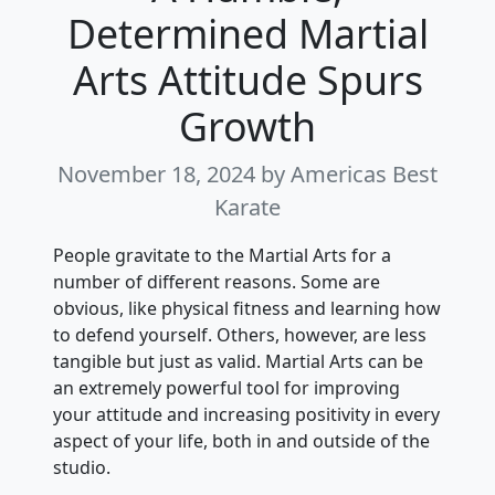
Determined Martial
Arts Attitude Spurs
Growth
November 18, 2024
by Americas Best
Karate
People gravitate to the Martial Arts for a
number of different reasons. Some are
obvious, like physical fitness and learning how
to defend yourself. Others, however, are less
tangible but just as valid. Martial Arts can be
an extremely powerful tool for improving
your attitude and increasing positivity in every
aspect of your life, both in and outside of the
studio.