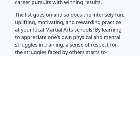
career pursuits with winning results.
The list goes on and so does the intensely fun,
uplifting, motivating, and rewarding practice
at your local Martial Arts schools! By learning
to appreciate one’s own physical and mental
struggles in training, a sense of respect for
the struggles faced by others starts to
develop, leading to more considerate
behavior.
Students inevitably find out that there is
always someone “better” than them – at free
sparring, board breaking, performing moves,
etc. and to always either win or learn. They
learn to appreciate their teachers, parents,
peers, and other people and things. This new
framework for viewing and acting often leads
Martial Artists to stand out as leaders and
contributors in their social circles, classes,