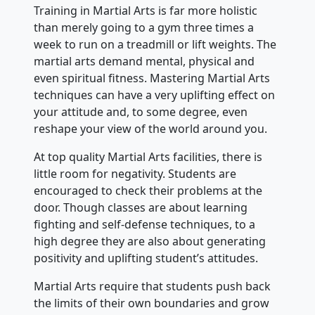
Training in Martial Arts is far more holistic
than merely going to a gym three times a
week to run on a treadmill or lift weights. The
martial arts demand mental, physical and
even spiritual fitness. Mastering Martial Arts
techniques can have a very uplifting effect on
your attitude and, to some degree, even
reshape your view of the world around you.
At top quality Martial Arts facilities, there is
little room for negativity. Students are
encouraged to check their problems at the
door. Though classes are about learning
fighting and self-defense techniques, to a
high degree they are also about generating
positivity and uplifting student’s attitudes.
Martial Arts require that students push back
the limits of their own boundaries and grow