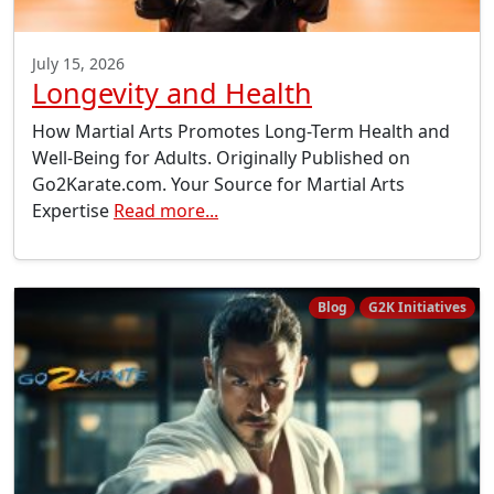
July 15, 2026
Longevity and Health
How Martial Arts Promotes Long-Term Health and
Well-Being for Adults. Originally Published on
Go2Karate.com. Your Source for Martial Arts
Expertise
Read more...
Blog
G2K Initiatives