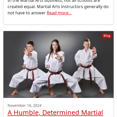
In the Martial Arts business, not all schools are
created equal. Martial Arts instructors generally do
not have to answer
Read more...
Blog
November 18, 2024
A Humble, Determined Martial