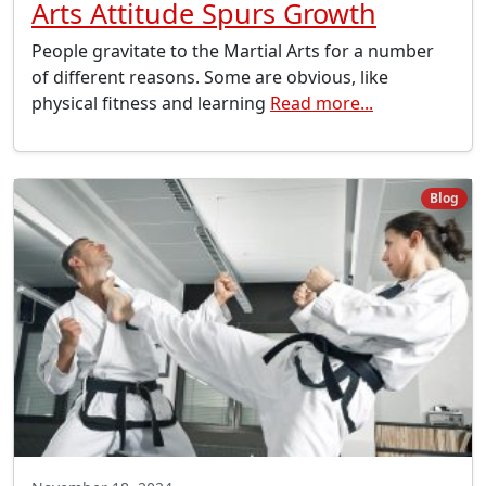
Arts Attitude Spurs Growth
People gravitate to the Martial Arts for a number
of different reasons. Some are obvious, like
physical fitness and learning
Read more...
Blog