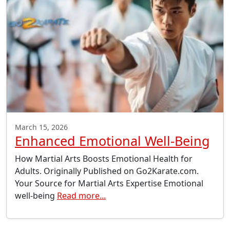
March 15, 2026
Enhanced Emotional Well-Being
How Martial Arts Boosts Emotional Health for
Adults. Originally Published on Go2Karate.com.
Your Source for Martial Arts Expertise Emotional
well-being
Read more...