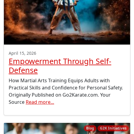
April 15, 2026
Empowerment Through Self-
Defense
How Martial Arts Training Equips Adults with
Practical Skills and Confidence for Personal Safety.
Originally Published on Go2Karate.com. Your
Source
Read more...
Blog
G2K Initiatives