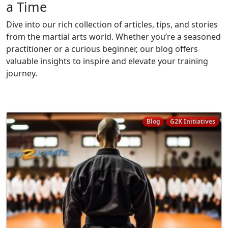
a Time
Dive into our rich collection of articles, tips, and stories
from the martial arts world. Whether you’re a seasoned
practitioner or a curious beginner, our blog offers
valuable insights to inspire and elevate your training
journey.
Blog
G2K Initiatives