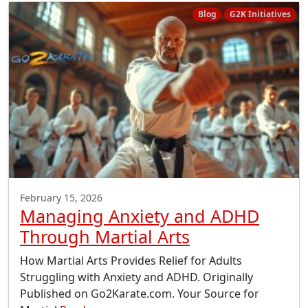
Blog
G2K Initiatives
February 15, 2026
Managing Anxiety and ADHD
Through Martial Arts
How Martial Arts Provides Relief for Adults
Struggling with Anxiety and ADHD. Originally
Published on Go2Karate.com. Your Source for