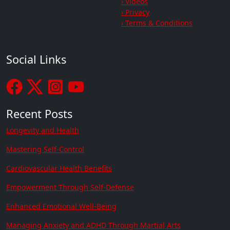
› Videos
› Privacy
› Terms & Conditions
Social Links
Recent Posts
Longevity and Health
Mastering Self-Control
Cardiovascular Health Benefits
Empowerment Through Self-Defense
Enhanced Emotional Well-Being
Managing Anxiety and ADHD Through Martial Arts