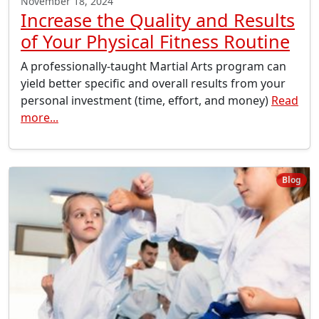
November 18, 2024
Increase the Quality and Results
of Your Physical Fitness Routine
A professionally-taught Martial Arts program can
yield better specific and overall results from your
personal investment (time, effort, and money)
Read
more...
Blog