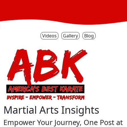
Videos
Gallery
Blog
Martial Arts Insights
Empower Your Journey, One Post at