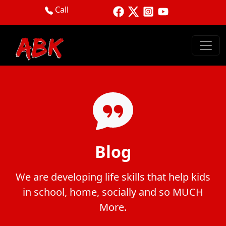
Call
Blog
We are developing life skills that help kids
in school, home, socially and so MUCH
More.