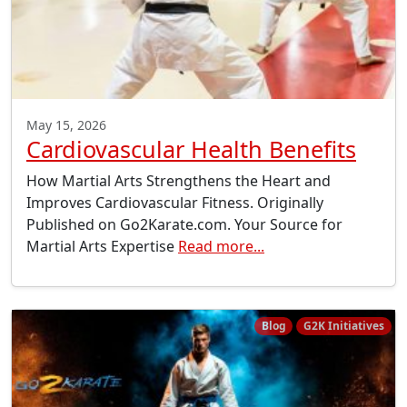
May 15, 2026
Cardiovascular Health Benefits
How Martial Arts Strengthens the Heart and
Improves Cardiovascular Fitness. Originally
Published on Go2Karate.com. Your Source for
Martial Arts Expertise
Read more...
Blog
G2K Initiatives