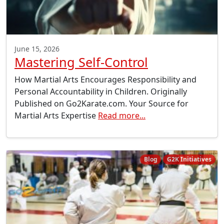
June 15, 2026
Mastering Self-Control
How Martial Arts Encourages Responsibility and
Personal Accountability in Children. Originally
Published on Go2Karate.com. Your Source for
Martial Arts Expertise
Read more...
Blog
G2K Initiatives