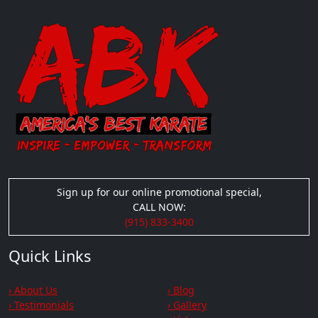
Sign up for our online promotional special,
CALL NOW:
(915) 833-3400
Quick Links
› About Us
› Blog
› Testimonials
› Gallery