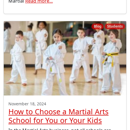
Martial
Read more...
Blog
Students
November 18, 2024
How to Choose a Martial Arts
School for You or Your Kids