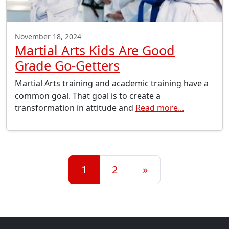
November 18, 2024
Martial Arts Kids Are Good
Grade Go-Getters
Martial Arts training and academic training have a
common goal. That goal is to create a
transformation in attitude and
Read more...
Posts navigation
1
2
»