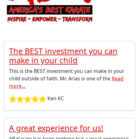
The BEST investment you can
make in your child
This is the BEST investment you can make in your
child outside of faith. Mr. Arias is one of the
Read
more...
Ken KC
A great experience for us!
AB Karate has been nothing but a great experience