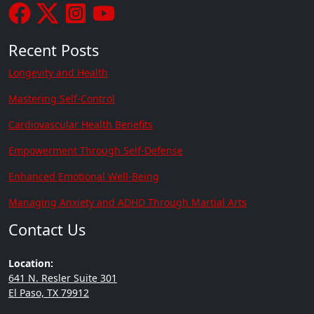
Recent Posts
Longevity and Health
Mastering Self-Control
Cardiovascular Health Benefits
Empowerment Through Self-Defense
Enhanced Emotional Well-Being
Managing Anxiety and ADHD Through Martial Arts
Contact Us
Location:
641 N. Resler Suite 301
El Paso, TX 79912