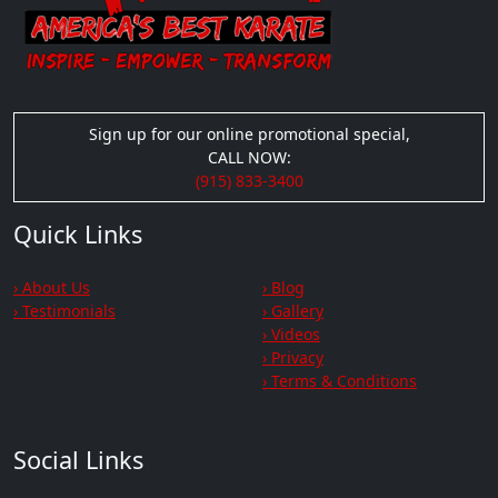
Sign up for our online promotional special,
CALL NOW:
(915) 833-3400
Quick Links
› About Us
› Blog
› Testimonials
› Gallery
› Videos
› Privacy
› Terms & Conditions
Social Links