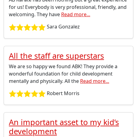
for us! Everybody is very professional, friendly, and
welcoming. They have
Read more...
Sara Gonzalez
All the staff are superstars
We are so happy we found ABK! They provide a
wonderful foundation for child development
mentally and physically. All the
Read more...
Robert Morris
An important asset to my kid’s
development