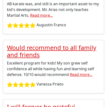
AB karate was, and still is an important asset to my
kid's development. Mr. Arias not only teaches
Martial Arts,
Read more...
Augustin Franco
Would recommend to all family
and friends
Excellent program for kids! My son grew self
confidence all while having fun and learning self
defense. 10/10 would recommend
Read more...
Vanessa Prieto
I will forever be grateful