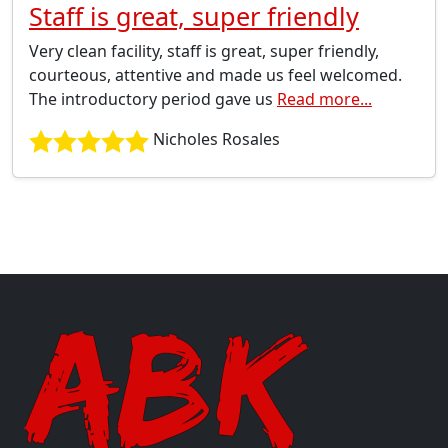
Staff is great, super friendly
Very clean facility, staff is great, super friendly,
courteous, attentive and made us feel welcomed.
The introductory period gave us
Read more...
Nicholes Rosales