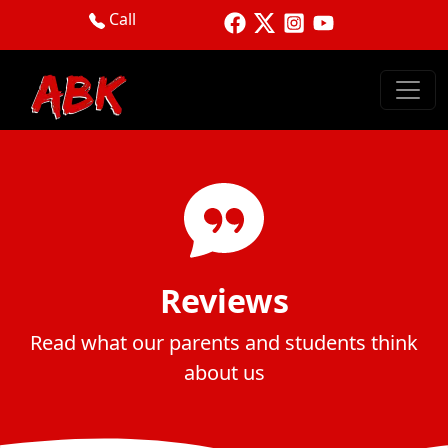
Call
Reviews
Read what our parents and students think
about us