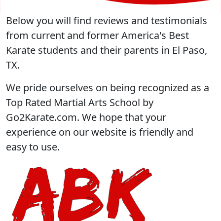
Below you will find reviews and testimonials
from current and former America's Best
Karate students and their parents in El Paso,
TX.
We pride ourselves on being recognized as a
Top Rated Martial Arts School by
Go2Karate.com. We hope that your
experience on our website is friendly and
easy to use.