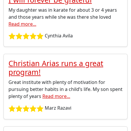
My daughter was in karate for about 3 or 4 years
and those years while she was there she loved
Read more...
Cynthia Avila
Christian Arias runs a great
program!
Great institute with plenty of motivation for
pursuing better habits in a child’s life. My son spent
plenty of years
Read more...
Marz Razavi