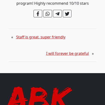
program! Highly recommend 10/10 stars
«
Staff is great, super friendly
I will forever be grateful
»