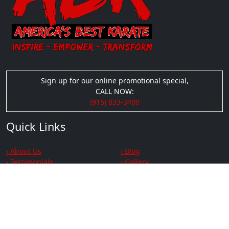
Sign up for our online promotional special,
CALL NOW:
(915) 833-3400
Quick Links
› About Us
› Blog
› Testimonials
› Gallery
› Videos
› Privacy
› Terms & Conditions