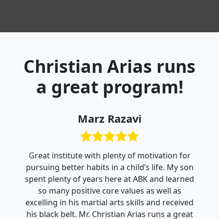
Christian Arias runs
a great program!
Marz Razavi
Great institute with plenty of motivation for
pursuing better habits in a child’s life. My son
spent plenty of years here at ABK and learned
so many positive core values as well as
excelling in his martial arts skills and received
his black belt. Mr. Christian Arias runs a great