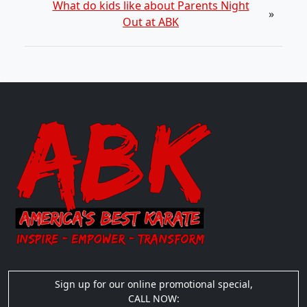
What do kids like about Parents Night
»
Out at ABK
Sign up for our online promotional special,
CALL NOW: