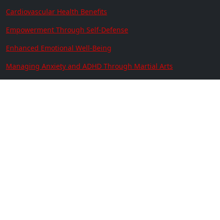
Cardiovascular Health Benefits
Empowerment Through Self-Defense
Enhanced Emotional Well-Being
Managing Anxiety and ADHD Through Martial Arts
Contact Us
Location:
641 N. Resler Suite 301
El Paso, TX 79912
Phone:
(915) 833-3400
Copyright © 2026 | America's
Best Karate