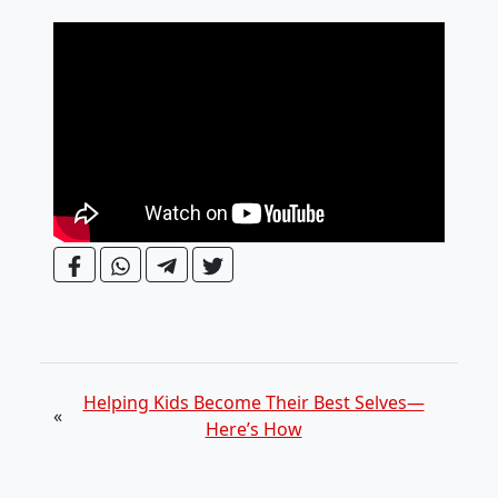
Helping Kids Become Their Best Selves—
«
Here’s How