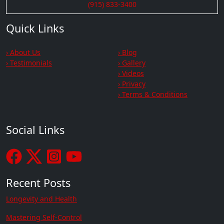
(915) 833-3400
Quick Links
› About Us
› Blog
› Testimonials
› Gallery
› Videos
› Privacy
› Terms & Conditions
Social Links
Recent Posts
Longevity and Health
Mastering Self-Control