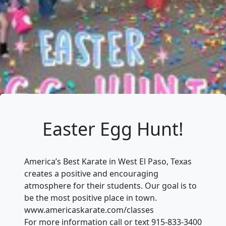
Easter Egg Hunt!
America’s Best Karate in West El Paso, Texas
creates a positive and encouraging
atmosphere for their students. Our goal is to
be the most positive place in town.
www.americaskarate.com/classes
For more information call or text 915-833-3400