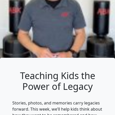
Teaching Kids the
Power of Legacy
Stories, photos, and memories carry legacies
forward. This week, we’ll help kids think about