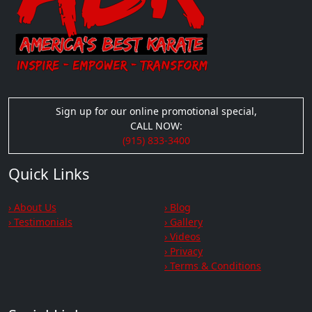
Sign up for our online promotional special,
CALL NOW:
(915) 833-3400
Quick Links
› About Us
› Blog
› Testimonials
› Gallery
› Videos
› Privacy
› Terms & Conditions