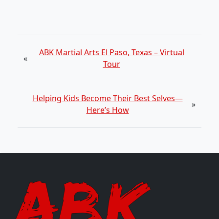
ABK Martial Arts El Paso, Texas – Virtual
«
Tour
Helping Kids Become Their Best Selves—
»
Here’s How