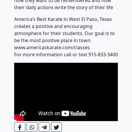
how they want to be remembered and how
their daily actions write the story of their life
America’s Best Karate in West El Paso, Texas
creates a positive and encouraging
atmosphere for their students. Our goal is to
be the most positive place in town.
www.americaskarate.com/classes
For more information call or text 915-833-3400