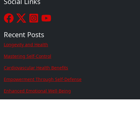
Social Links
Recent Posts
Longevity and Health
Mastering Self-Control
Cardiovascular Health Benefits
Empowerment Through Self-Defense
Enhanced Emotional Well-Being
Managing Anxiety and ADHD Through Martial Arts
Contact Us
Location:
641 N. Resler Suite 301